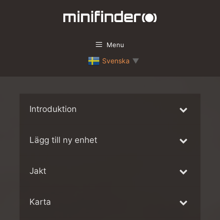
Skip
to
content
Menu
Svenska
▼
Introduktion
Lägg till ny enhet
Jakt
Karta