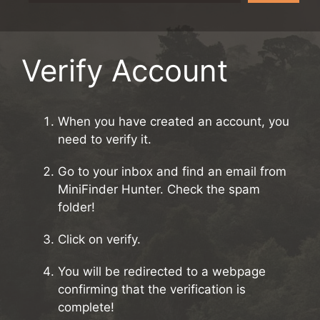
Verify Account
When you have created an account, you
need to verify it.
Go to your inbox and find an email from
MiniFinder Hunter. Check the spam
folder!
Click on verify.
You will be redirected to a webpage
confirming that the verification is
complete!