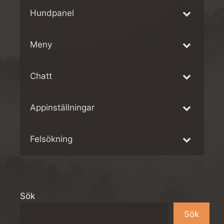
Hundpanel
Meny
Chatt
Appinställningar
Felsökning
Sök
Sök